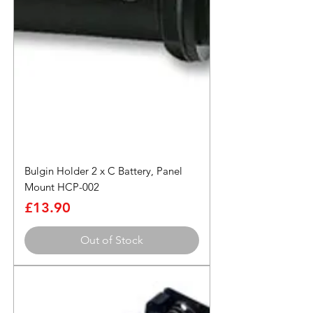
Bulgin Holder 2 x C Battery, Panel
Mount HCP-002
Price
£13.90
Out of Stock