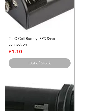
2 x C Cell Battery. PP3 Snap
connection
Price
£1.10
Out of Stock