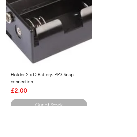
Holder 2 x D Battery. PP3 Snap
connection
Price
£2.00
Out of Stock