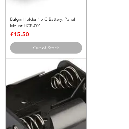
Bulgin Holder 1 x C Battery, Panel
Mount HCP-001
Price
£15.50
Out of Stock