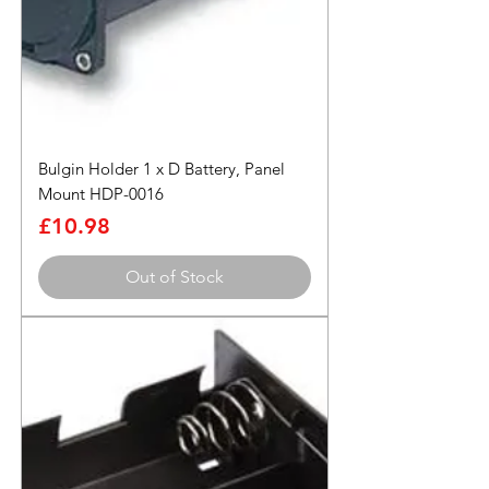
Bulgin Holder 1 x D Battery, Panel
Mount HDP-0016
Price
£10.98
Out of Stock