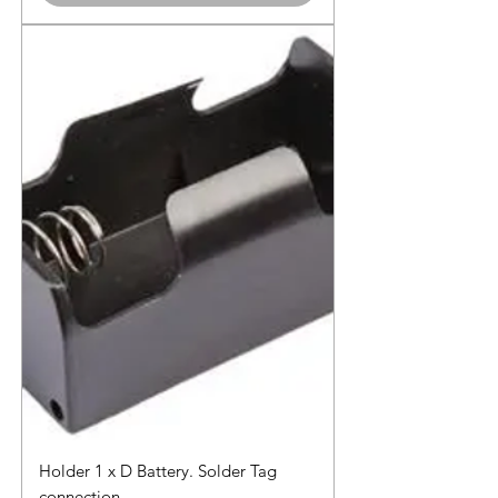
Holder 1 x D Battery. Solder Tag
connection