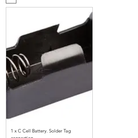
1 x C Cell Battery. Solder Tag
connection