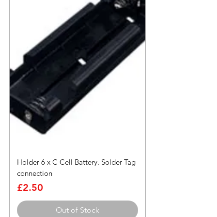
Holder 6 x C Cell Battery. Solder Tag
connection
Price
£2.50
Out of Stock