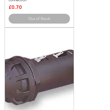
Price
£0.70
Out of Stock