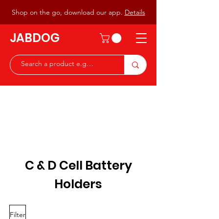
Shop on the go, download our app.
Details
JABDOG
Peter G7JAB & Christine G0DOG
Waiting to serve you with a
great range of components for
the Radio Ham & Hobby
ist
C & D Cell Battery
Holders
Filter