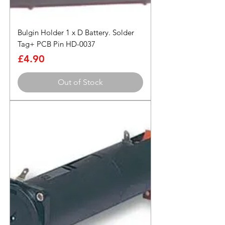
Bulgin Holder 1 x D Battery. Solder
Tag+ PCB Pin HD-0037
Price
£4.90
Out of Stock