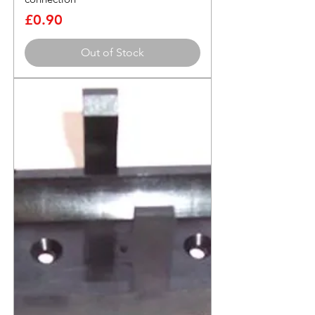
Price
£0.90
Out of Stock