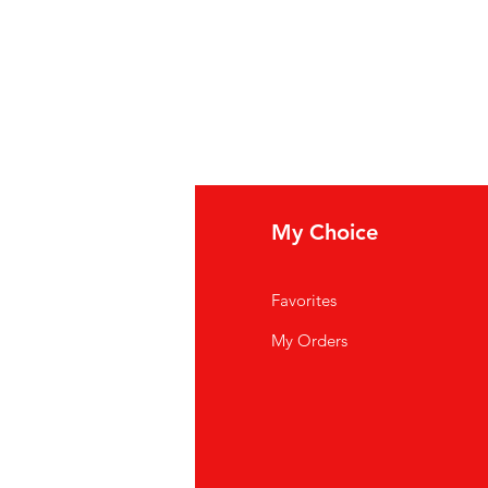
fo
My Choice
Q
Favorites
out Us
My Orders
stomer Support
cations