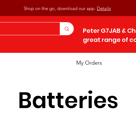
Shop on the go, download our app.
Details
Peter G7JAB & Ch
great range of 
My Orders
Batteries