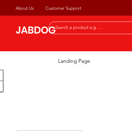
About Us
Customer Support
JABDOG
Landing Page