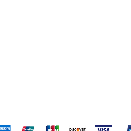
Soft Drinks
Cleaning Supplies
Cereal & Snacks
pping & Returns
Terms & Conditions
Payment Metho
We accept the following payment methods