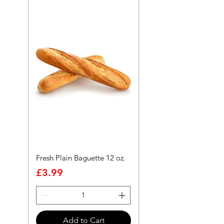
Fresh Plain Baguette 12 oz.
Price
£3.99
Add to Cart