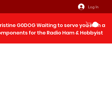
Log In
ristine G0DOG Waiting to serve you with 
components for the Radio Ham & Hobby
ist