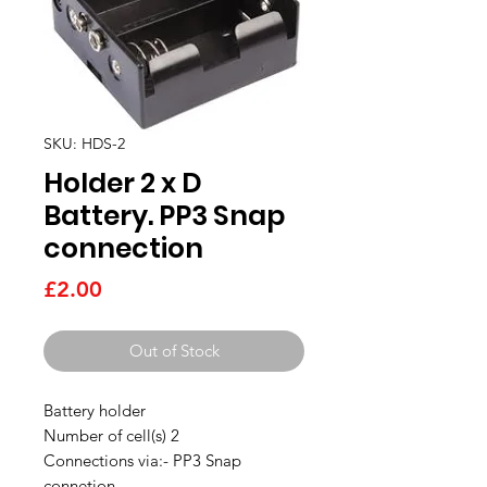
SKU: HDS-2
Holder 2 x D
Battery. PP3 Snap
connection
Price
£2.00
Out of Stock
Battery holder
Number of cell(s) 2
Connections via:- PP3 Snap
connetion