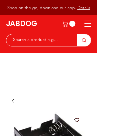
Shop on the go, download our app.
Details
JABDOG
Peter G7JAB & Christine G0DOG
Waiting to serve you with a
great range of components for
the Radio Ham & Hobby
ist