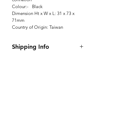
Colour:- Black
Dimension Ht x W x L: 31 x 73 x
71mm
Country of Origin: Taiwan
Shipping Info
I'm a shipping policy. I'm a great
place to add more information
about your shipping methods,
packaging and cost. Providing
Clovers.
straightforward information about
your shipping policy is a great way
Need Help?
to build trust and reassure your
customers that they can buy from
Visit our
Customer Support
you with confidence.
for assistance or call us at
123-456-7890