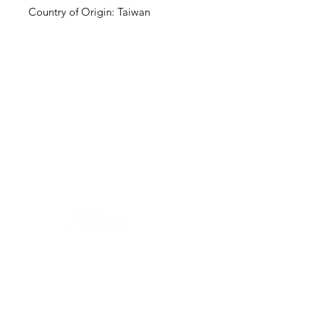
Country of Origin: Taiwan
Clovers.
Need Help?
Visit our
Customer Support
for assistance or call us at
123-456-7890
Categories
Vegetables