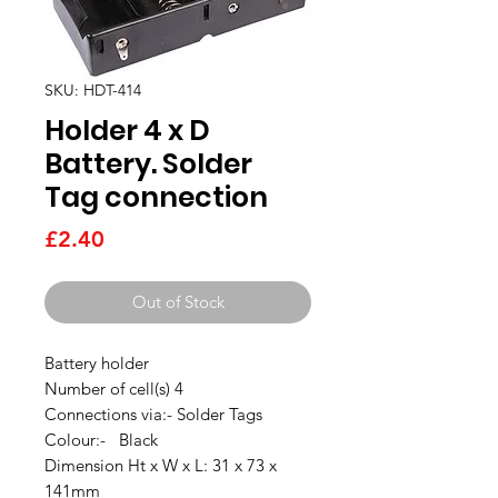
SKU: HDT-414
Holder 4 x D
Battery. Solder
Tag connection
Price
£2.40
Out of Stock
Battery holder
Number of cell(s) 4
Connections via:- Solder Tags
Colour:- Black
Dimension Ht x W x L: 31 x 73 x
141mm