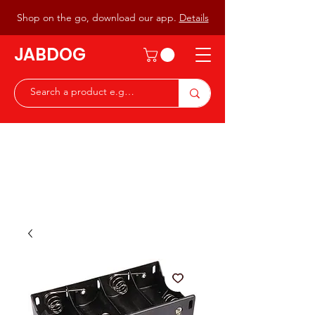
Shop on the go, download our app.
Details
JABDOG
Peter G7JAB & Christine G0DOG
Waiting to serve you with a
great range of components for
the Radio Ham & Hobby
ist