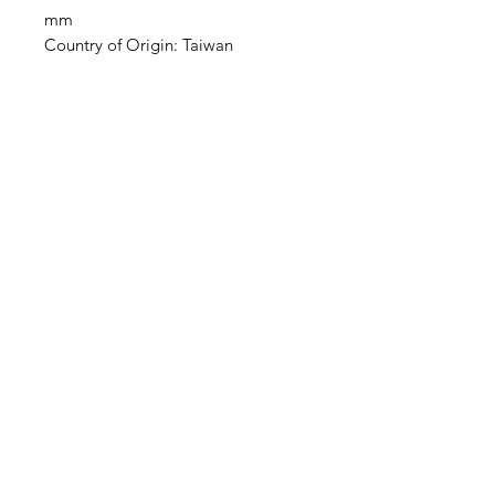
mm
Country of Origin: Taiwan
Clovers.
Need Help?
Visit our
Customer Support
for assistance or call us at
123-456-7890
Categories
Vegetables