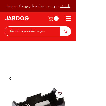
Shop on the go, download our app.
Details
JABDOG
Peter G7JAB & Christine G0DOG
Waiting to serve you with a
great range of components for
the Radio Ham & Hobby
ist