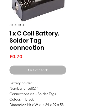
SKU: HCT-1
1 x C Cell Battery.
Solder Tag
connection
Price
£0.70
Out of Stock
Battery holder
Number of cell(s) 1
Connections via:- Solder Tags
Colour:- Black
Dimension Ht x W x L: 24 x 29 x 58