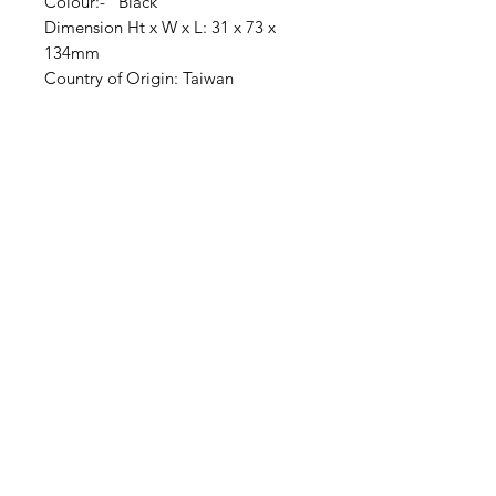
Colour:- Black
Dimension Ht x W x L: 31 x 73 x
134mm
Country of Origin: Taiwan
Clovers.
Need Help?
Visit our
Customer Support
for assistance or call us at
123-456-7890
Categories