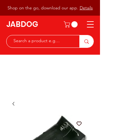
Shop on the go, download our app.
Details
JABDOG
Peter G7JAB & Christine G0DOG
Waiting to serve you with a
great range of components for
the Radio Ham & Hobby
ist