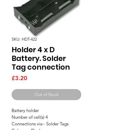
SKU: HDT-422
Holder 4 x D
Battery. Solder
Tag connection
Price
£3.20
Out of Stock
Battery holder
Number of cell(s) 4
Connections via:- Solder Tags