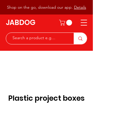
Shop on the go, download our app.
Details
JABDOG
Peter G7JAB & Christine G0DOG
Waiting to serve you with a
great range of components for
the Radio Ham & Hobby
ist
Plastic project boxes