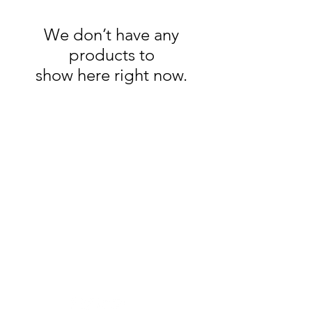
We don’t have any
products to
show here right now.
Clovers.
Need Help?
Visit our
Customer Support
for assistance or call us at
123-456-7890