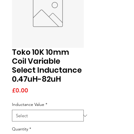
Toko 10K 10mm
Coil Variable
Select Inductance
0.47uH-82uH
Price
£0.00
Inductance Value
*
Quantity
*