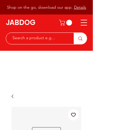
Shop on the go, download our app.
Details
JABDOG
Peter G7JAB & Christine G0DOG
Waiting to serve you with a
great range of components for
the Radio Ham & Hobby
ist