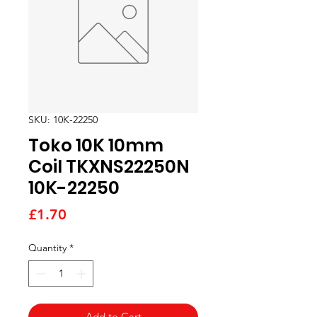
SKU: 10K-22250
Toko 10K 10mm
Coil TKXNS22250N
10K-22250
Price
£1.70
Quantity
*
Add to Cart