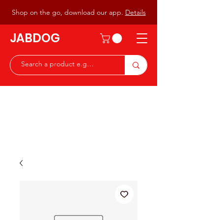
Shop on the go, download our app.
Details
JABDOG
Peter G7JAB & Christine G0DOG
Waiting to serve you with a
great range of components for
the Radio Ham & Hobby
ist