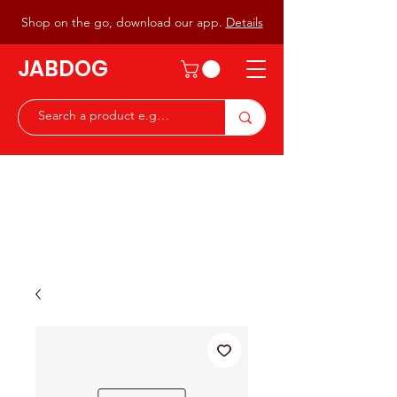
Shop on the go, download our app.
Details
JABDOG
Peter G7JAB & Christine G0DOG
Waiting to serve you with a
great range of components for
the Radio Ham & Hobby
ist