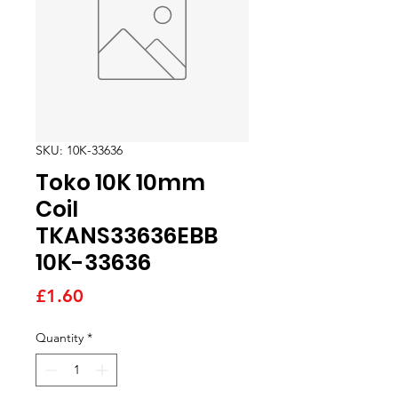
SKU: 10K-33636
Toko 10K 10mm
Coil
TKANS33636EBB
10K-33636
Price
£1.60
Quantity
*