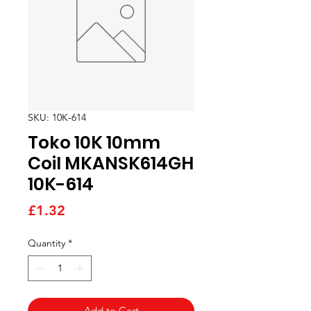
SKU: 10K-614
Toko 10K 10mm
Coil MKANSK614GH
10K-614
Price
£1.32
Quantity
*
Add to Cart