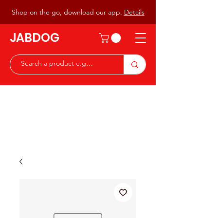
Shop on the go, download our app.
Details
JABDOG
Peter G7JAB & Christine G0DOG
Waiting to serve you with a
great range of components for
the Radio Ham & Hobby
ist