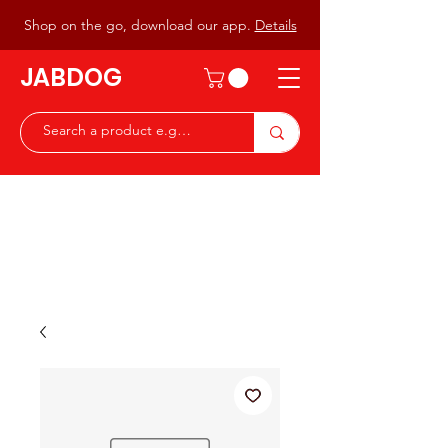
Shop on the go, download our app.
Details
JABDOG
Peter G7JAB & Christine G0DOG
Waiting to serve you with a
great range of components for
the Radio Ham & Hobby
ist