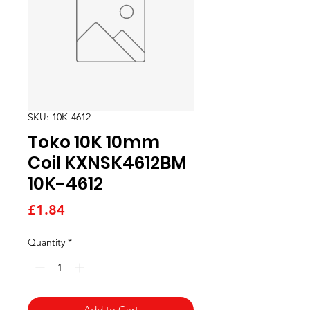
SKU: 10K-4612
Toko 10K 10mm
Coil KXNSK4612BM
10K-4612
Price
£1.84
Quantity
*
Add to Cart