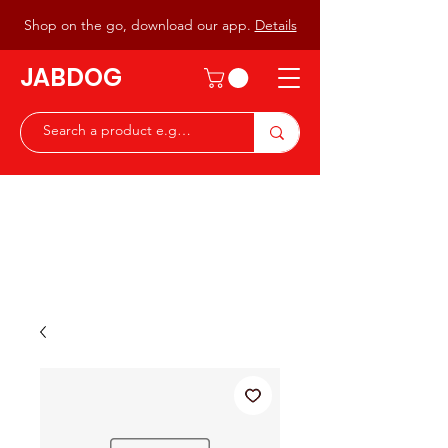
Shop on the go, download our app.
Details
JABDOG
Peter G7JAB & Christine G0DOG
Waiting to serve you with a
great range of components for
the Radio Ham & Hobby
ist