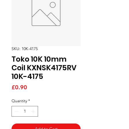
SKU: 10K-4175
Toko 10K 10mm
Coil KXNSK4175RV
10K-4175
Price
£0.90
Quantity
*
Add to Cart