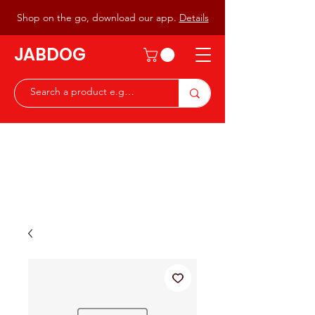
Shop on the go, download our app.
Details
JABDOG
Peter G7JAB & Christine G0DOG
Waiting to serve you with a
great range of components for
the Radio Ham & Hobby
ist