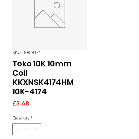
SKU: 10K-4174
Toko 10K 10mm
Coil
KKXNSK4174HM
10K-4174
Price
£3.68
Quantity
*