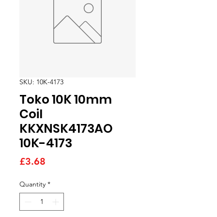
SKU: 10K-4173
Toko 10K 10mm
Coil
KKXNSK4173AO
10K-4173
Price
£3.68
Quantity
*