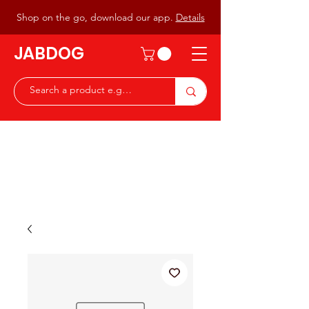
Shop on the go, download our app.
Details
JABDOG
Peter G7JAB & Christine G0DOG
Waiting to serve you with a
great range of components for
the Radio Ham & Hobby
ist