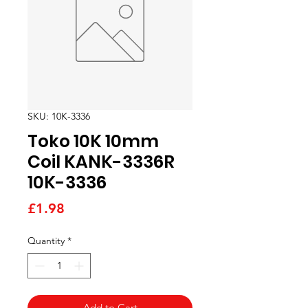
SKU: 10K-3336
Toko 10K 10mm
Coil KANK-3336R
10K-3336
Price
£1.98
Quantity
*
Add to Cart