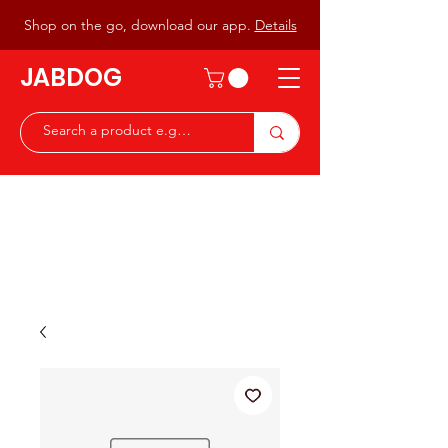
Shop on the go, download our app.
Details
JABDOG
Peter G7JAB & Christine G0DOG
Waiting to serve you with a
great range of components for
the Radio Ham & Hobby
ist