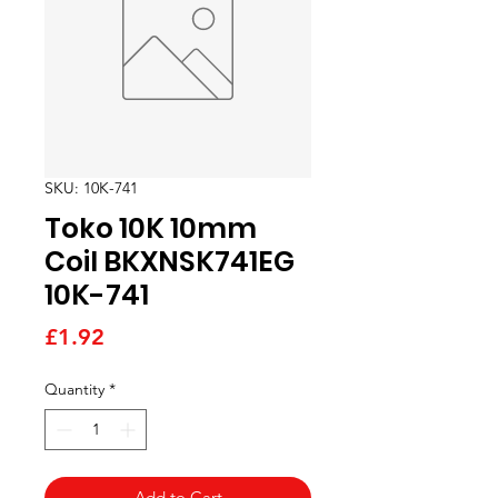
SKU: 10K-741
Toko 10K 10mm
Coil BKXNSK741EG
10K-741
Price
£1.92
Quantity
*
Add to Cart