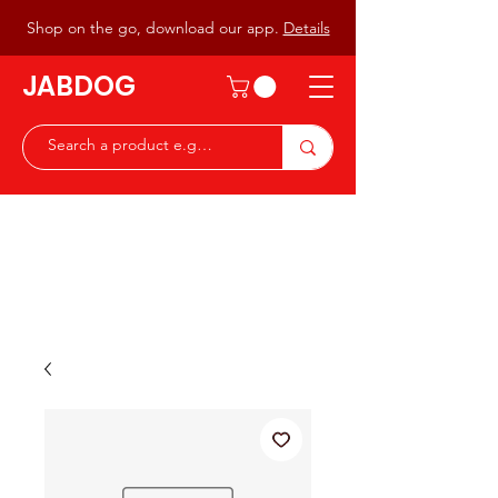
Shop on the go, download our app.
Details
JABDOG
Peter G7JAB & Christine G0DOG
Waiting to serve you with a
great range of components for
the Radio Ham & Hobby
ist