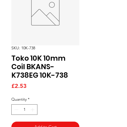
SKU: 10K-738
Toko 10K 10mm
Coil BKANS-
K738EG 10K-738
Price
£2.53
Quantity
*
Add to Cart