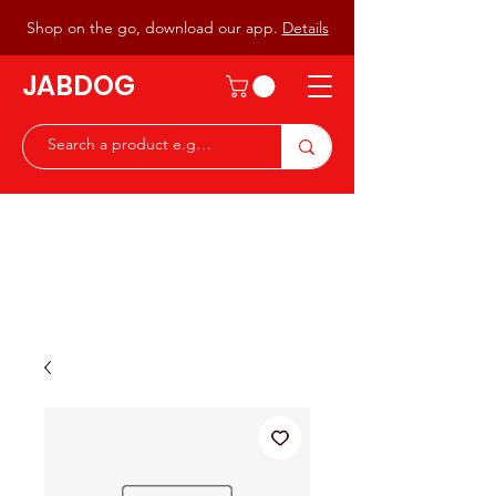
Shop on the go, download our app.
Details
JABDOG
Peter G7JAB & Christine G0DOG
Waiting to serve you with a
great range of components for
the Radio Ham & Hobby
ist