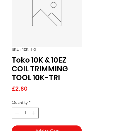
SKU: 10K-TRI
Toko 10K & 10EZ
COIL TRIMMING
TOOL 10K-TRI
Price
£2.80
Quantity
*
Add to Cart