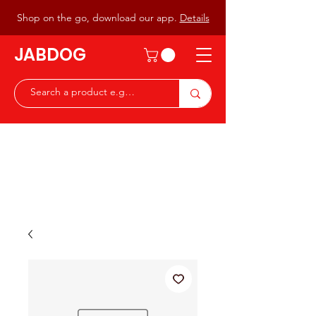
Shop on the go, download our app.
Details
JABDOG
Peter G7JAB & Christine G0DOG
Waiting to serve you with a
great range of components for
the Radio Ham & Hobby
ist