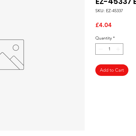
EZ-45337 
SKU: EZ-45337
Price
£4.04
Quantity
*
Add to Cart