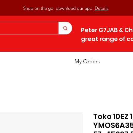
Shop on the go, download our app.
Details
Peter G7JAB & Ch
great range of 
My Orders
Toko 10EZ
YMOS6A356