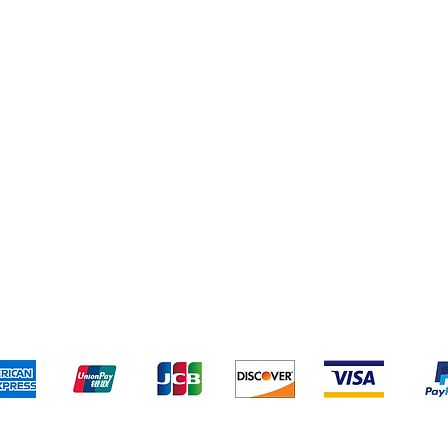
Cereal & Snacks
pping & Returns
Terms & Conditions
Payment Metho
We accept the following payment methods