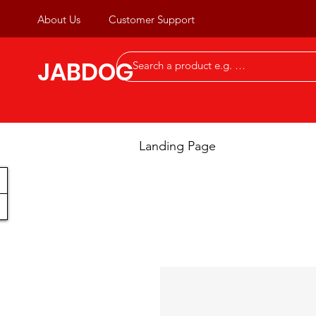
About Us
Customer Support
JABDOG
Landing Page