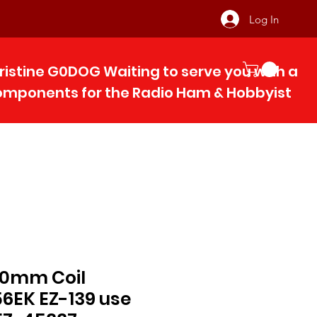
Log In
ristine G0DOG Waiting to serve you with 
components for the Radio Ham & Hobby
ist
 10mm Coil
EK EZ-139 use