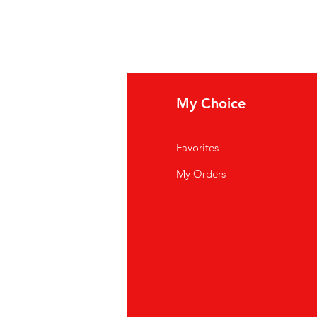
fo
My Choice
Q
Favorites
out Us
My Orders
stomer Support
cations