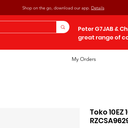
Shop on the go, download our app.
Details
Peter G7JAB & Ch
great range of 
My Orders
Toko 10EZ
RZCSA962