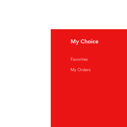
fo
My Choice
Q
Favorites
out Us
My Orders
stomer Support
cations