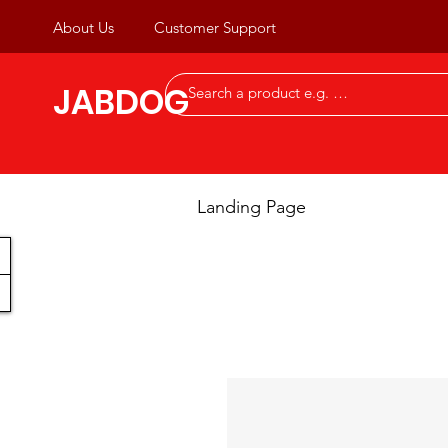
About Us
Customer Support
JABDOG
Landing Page