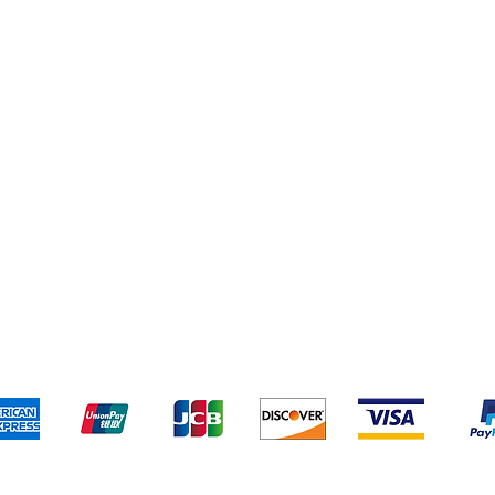
Cereal & Snacks
pping & Returns
Terms & Conditions
Payment Metho
We accept the following payment methods