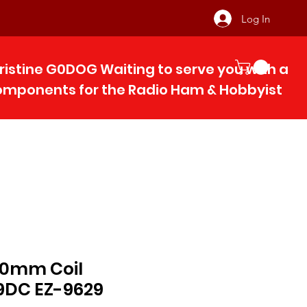
Log In
ristine G0DOG Waiting to serve you with 
components for the Radio Ham & Hobby
ist
 10mm Coil
9DC EZ-9629