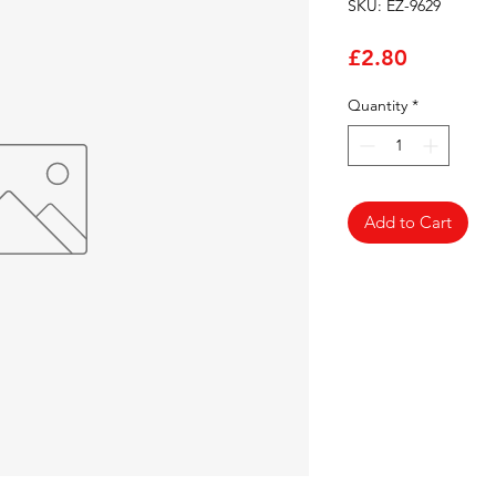
SKU: EZ-9629
Price
£2.80
Quantity
*
Add to Cart