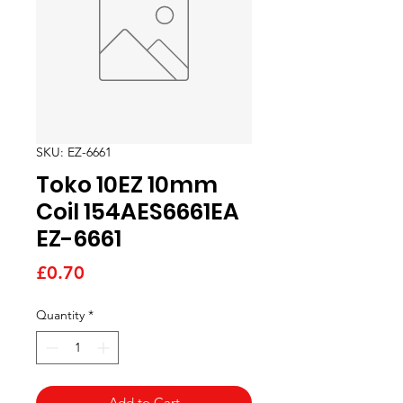
SKU: EZ-6661
Toko 10EZ 10mm
Coil 154AES6661EA
EZ-6661
Price
£0.70
Quantity
*
Add to Cart