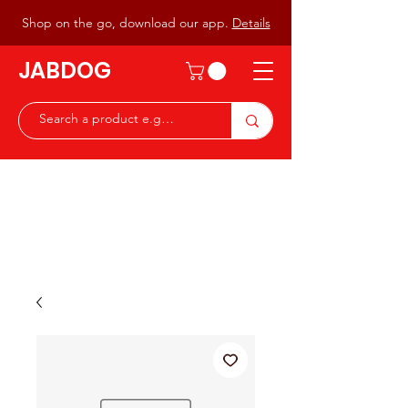
Shop on the go, download our app.
Details
JABDOG
Peter G7JAB & Christine G0DOG
Waiting to serve you with a
great range of components for
the Radio Ham & Hobby
ist