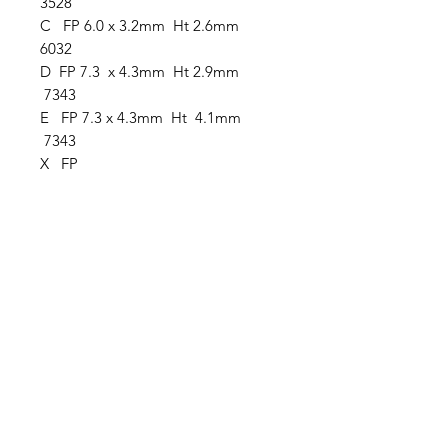
3528
C FP 6.0 x 3.2mm Ht 2.6mm
6032
D FP 7.3 x 4.3mm Ht 2.9mm
7343
E FP 7.3 x 4.3mm Ht 4.1mm
7343
X FP
Clovers.
Need Help?
Visit our
Customer Support
for assistance or call us at
123-456-7890