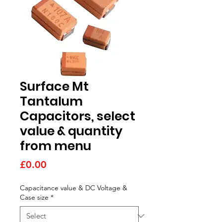
Surface Mt
Tantalum
Capacitors, select
value & quantity
from menu
Price
£0.00
Capacitance value & DC Voltage &
Case size
*