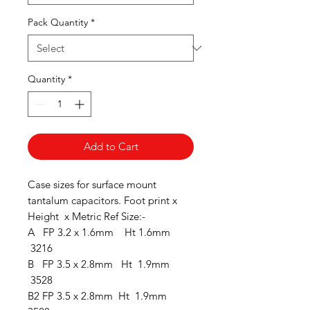
Pack Quantity
*
Quantity
*
Add to Cart
Case sizes for surface mount
tantalum capacitors. Foot print x
Height x Metric Ref Size:-
A FP 3.2 x 1.6mm Ht 1.6mm
3216
B FP 3.5 x 2.8mm Ht 1.9mm
3528
B2 FP 3.5 x 2.8mm Ht 1.9mm