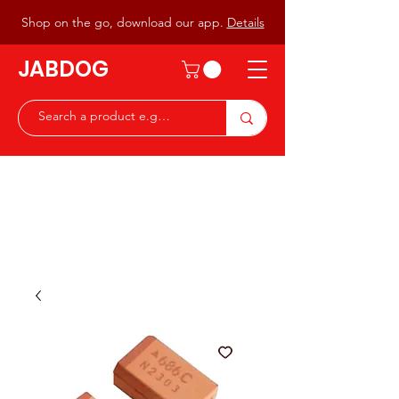
Shop on the go, download our app.
Details
JABDOG
Peter G7JAB & Christine G0DOG
Waiting to serve you with a
great range of components for
the Radio Ham & Hobby
ist