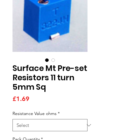
Surface Mt Pre-set
Resistors 11 turn
5mm Sq
Price
£1.69
Resistance Value ohms
*
Pack Quantity
*