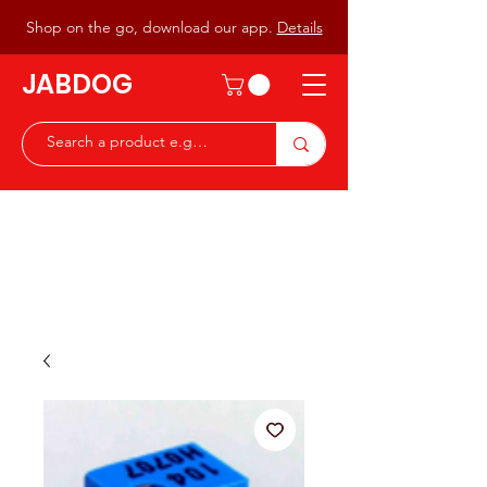
Shop on the go, download our app.
Details
JABDOG
Peter G7JAB & Christine G0DOG
Waiting to serve you with a
great range of components for
the Radio Ham & Hobby
ist