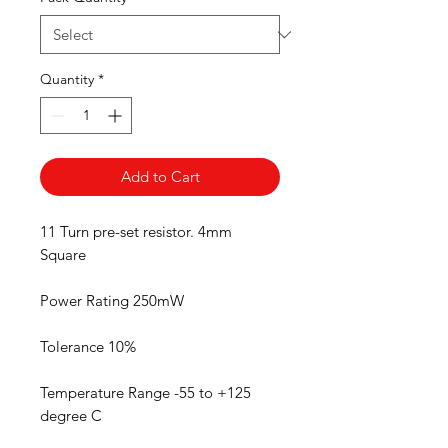
Quantity
*
Add to Cart
11 Turn pre-set resistor. 4mm
Square
Power Rating 250mW
Tolerance 10%
Temperature Range -55 to +125
degree C