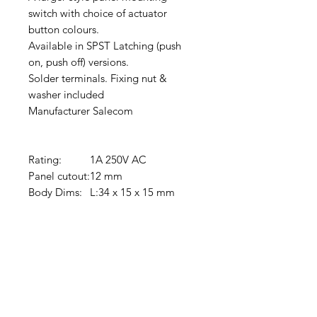
switch with choice of actuator
button colours.
Available in SPST Latching (push
on, push off) versions.
Solder terminals. Fixing nut &
washer included
Manufacturer Salecom
Rating:
1A 250V AC
Panel cutout:
12 mm
Body Dims:
L:34 x 15 x 15 mm
Clovers.
Need Help?