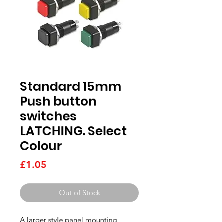
Standard 15mm
Push button
switches
LATCHING. Select
Colour
Price
£1.05
Out of Stock
A larger style panel mounting