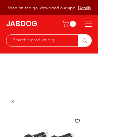
Shop on the go, download our app.
Details
JABDOG
Peter G7JAB & Christine G0DOG
Waiting to serve you with a
great range of components for
the Radio Ham & Hobby
ist