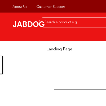
About Us
Customer Support
JABDOG
Landing Page