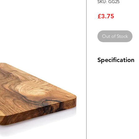
SKU: GG25
Price
£3.75
Out of Stock
Specification
This range of silver
precision, high stabi
components that ha
high moisture-resist
in the small values 
and RF circuits.
Epoxy dipped Mi
Exhibit very litt
High Q/small pow
frequency