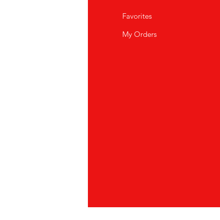
Q
Favorites
out Us
My Orders
stomer Support
cations