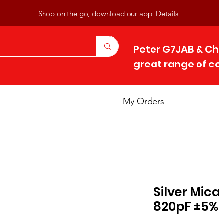
Shop on the go, download our app.
Details
Peter G7JAB & Ch
great range of 
My Orders
Silver Mic
820pF ±5%