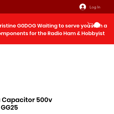
Log In
ristine G0DOG Waiting to serve you with 
components for the Radio Ham & Hobby
ist
a Capacitor 500v
 GG25