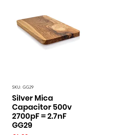
SKU: GG29
Silver Mica
Capacitor 500v
2700pF = 2.7nF
GG29