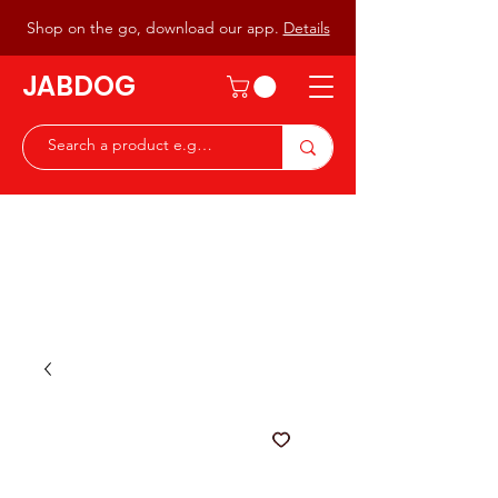
Shop on the go, download our app.
Details
JABDOG
Peter G7JAB & Christine G0DOG
Waiting to serve you with a
great range of components for
the Radio Ham & Hobby
ist