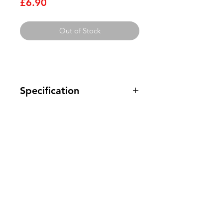
Price
£6.90
Out of Stock
Specification
This range of silver mica capacitors
are high precision, high stability and
high reliability components that
have compact dimensions and offer
Clovers.
high moisture-resistance. The
capacitors are available in the small
Need Help?
values required for use in high
frequency and RF circuits.
Visit our
Customer Support
Epoxy dipped Mica construction
for assistance or call us at
Exhibit very little voltage
dependence
123-456-7890