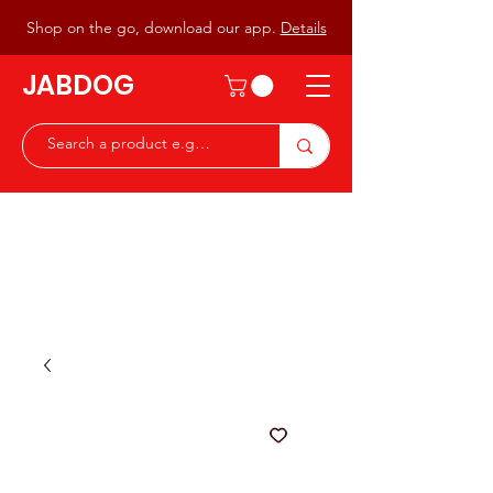
Shop on the go, download our app.
Details
JABDOG
Peter G7JAB & Christine G0DOG
Waiting to serve you with a
great range of components for
the Radio Ham & Hobby
ist