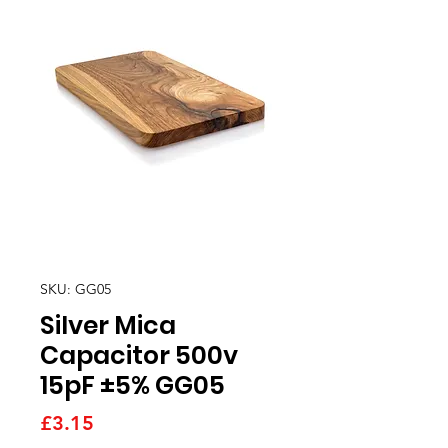
SKU: GG05
Silver Mica
Capacitor 500v
15pF ±5% GG05
Price
£3.15