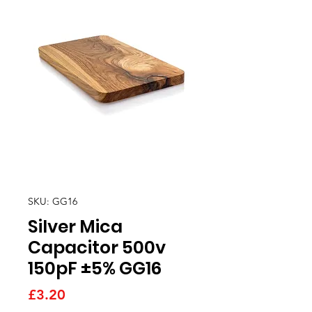
SKU: GG16
Silver Mica
Capacitor 500v
150pF ±5% GG16
Price
£3.20