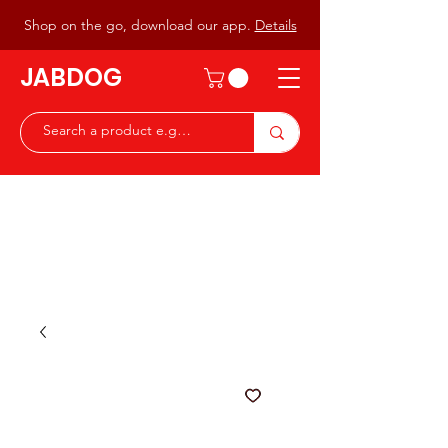
Shop on the go, download our app.
Details
JABDOG
Peter G7JAB & Christine G0DOG
Waiting to serve you with a
great range of components for
the Radio Ham & Hobby
ist