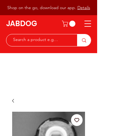
Shop on the go, download our app.
Details
JABDOG
Peter G7JAB & Christine G0DOG
Waiting to serve you with a
great range of components for
the Radio Ham & Hobby
ist