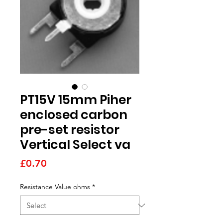
PT15V 15mm Piher
enclosed carbon
pre-set resistor
Vertical Select va
Price
£0.70
Resistance Value ohms
*