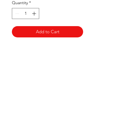
Quantity
*
Add to Cart
Clovers.
Need Help?
Visit our
Customer Support
for assistance or call us at
123-456-7890