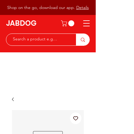
Shop on the go, download our app.
Details
JABDOG
Peter G7JAB & Christine G0DOG
Waiting to serve you with a
great range of components for
the Radio Ham & Hobby
ist