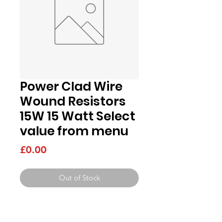
Power Clad Wire
Wound Resistors
15W 15 Watt Select
value from menu
Price
£0.00
Out of Stock