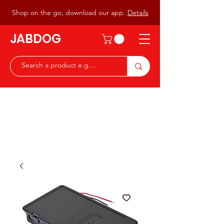
Shop on the go, download our app.
Details
JABDOG
Peter G7JAB & Christine G0DOG
Waiting to serve you with a
great range of components for
the Radio Ham & Hobby
ist