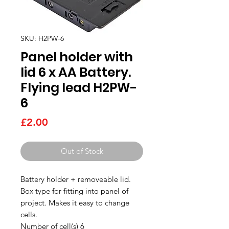
SKU: H2PW-6
Panel holder with
lid 6 x AA Battery.
Flying lead H2PW-
6
Price
£2.00
Out of Stock
Battery holder + removeable lid.
Box type for fitting into panel of
project. Makes it easy to change
cells.
Number of cell(s) 6