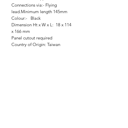
Connections via:- Flying
lead.Minimum length 145mm
Colour:- Black
Dimension Ht x W x L: 18 x 114
x 166 mm
Panel cutout required
Country of Origin: Taiwan
Clovers.
Need Help?
Visit our
Customer Support
for assistance or call us at
123-456-7890