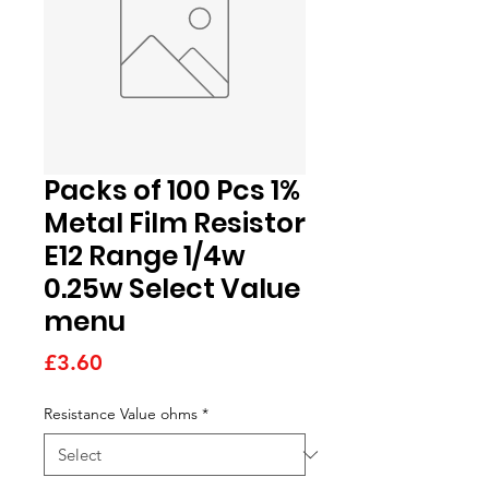
Packs of 100 Pcs 1%
Metal Film Resistor
E12 Range 1/4w
0.25w Select Value
menu
Price
£3.60
Resistance Value ohms
*