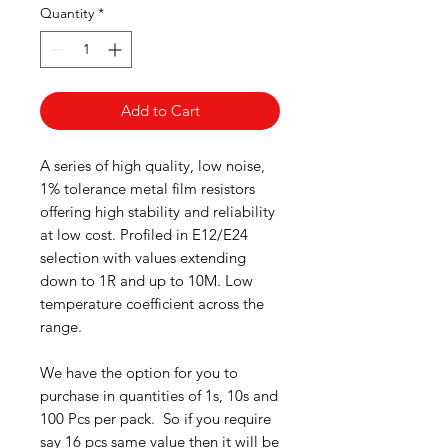
Quantity
*
Add to Cart
A series of high quality, low noise,
1% tolerance metal film resistors
offering high stability and reliability
at low cost. Profiled in E12/E24
selection with values extending
down to 1R and up to 10M. Low
temperature coefficient across the
range.
We have the option for you to
purchase in quantities of 1s, 10s and
100 Pcs per pack. So if you require
say 16 pcs same value then it will be