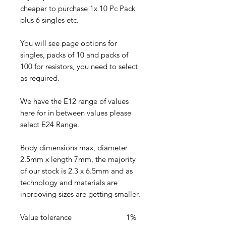
cheaper to purchase 1x 10 Pc Pack
plus 6 singles etc.
You will see page options for
singles, packs of 10 and packs of
100 for resistors, you need to select
as required.
We have the E12 range of values
here for in between values please
select E24 Range.
Body dimensions max, diameter
2.5mm x length 7mm, the majority
of our stock is 2.3 x 6.5mm and as
technology and materials are
inprooving sizes are getting smaller.
Value tolerance 1%