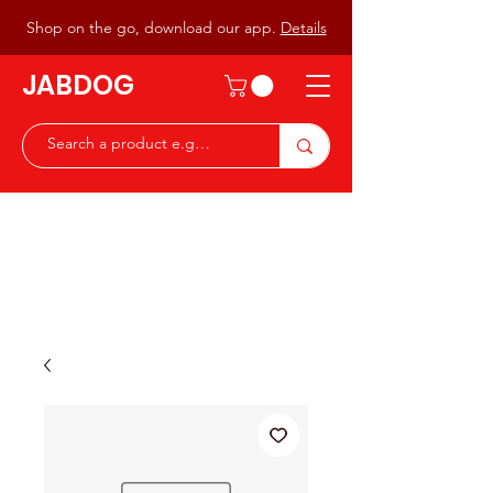
Shop on the go, download our app.
Details
JABDOG
Peter G7JAB & Christine G0DOG
Waiting to serve you with a
great range of components for
the Radio Ham & Hobby
ist