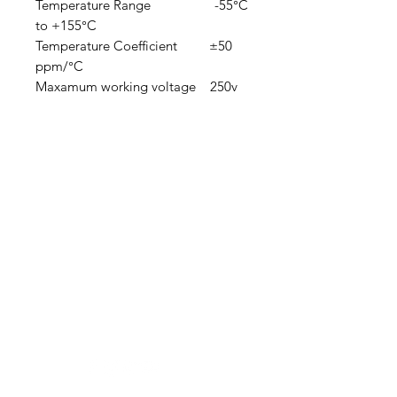
Temperature Range -55°C
to +155°C
Temperature Coefficient ±50
ppm/°C
Maxamum working voltage 250v
Clovers.
Need Help?
Visit our
Customer Support
for assistance or call us at
123-456-7890