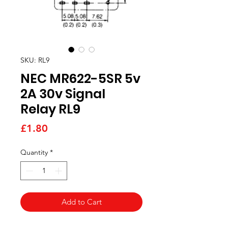
SKU: RL9
NEC MR622-5SR 5v
2A 30v Signal
Relay RL9
Price
£1.80
Quantity
*
Add to Cart