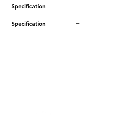
Specification
Specification
NEC MR622-5SR 5v 2A 30v Signal
Relay RL9
Suitable for a variety of uses.
DPDT Double pole double throw
Clovers.
contacts
Can also be refered to as Double
Need Help?
pole change over
or 2 x Form C Contacts
Visit our
Customer Support
Coil Voltage 5V
for assistance or call us at
Coil Current 80mA
Coil Impendence ASK ohms
123-456-7890
Contact Rating 600mA@110vdc
or 2A@30vdc
or
1A@125Vac