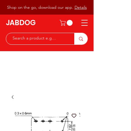
Shop on the go, download our app.
Details
JABDOG
Peter G7JAB & Christine G0DOG
Waiting to serve you with a
great range of components for
the Radio Ham & Hobby
ist