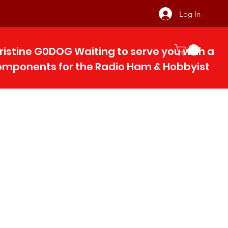
Log In
ristine G0DOG Waiting to serve you with 
components for the Radio Ham & Hobby
ist