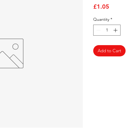
Price
£1.05
Quantity
*
Add to Cart