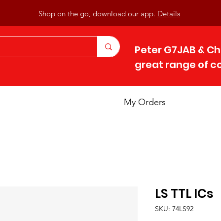
Shop on the go, download our app.
Details
Peter G7JAB & Ch
great range of 
My Orders
LS TTL ICs
SKU: 74LS92