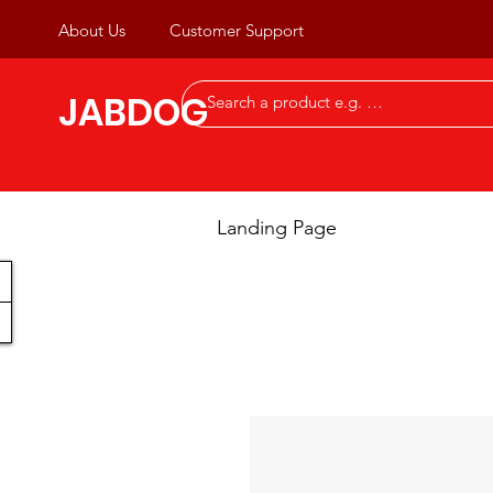
About Us
Customer Support
JABDOG
Landing Page