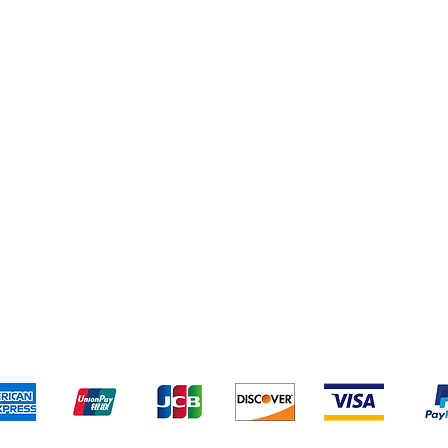
Cleaning Supplies
Cereal & Snacks
pping & Returns
Terms & Conditions
Payment Metho
We accept the following payment methods