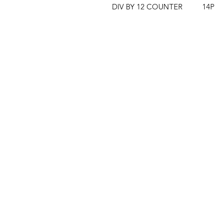
DIV BY 12 COUNTER          14P
Clovers.
Menu
Need Help?
Landing Page
Visit our
Customer Support
My Orders
for assistance or call us at
123-456-7890