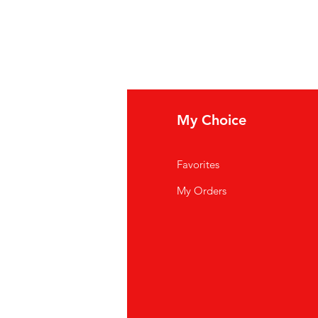
fo
My Choice
Q
Favorites
out Us
My Orders
stomer Support
cations