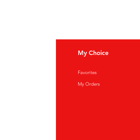
fo
My Choice
Q
Favorites
out Us
My Orders
stomer Support
cations