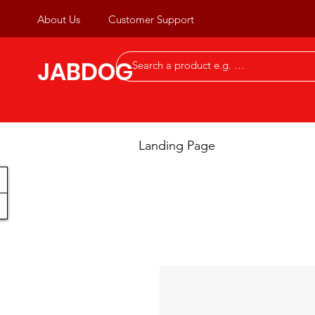
About Us
Customer Support
JABDOG
Landing Page