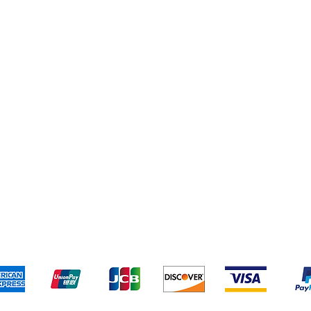
Cleaning Supplies
Cereal & Snacks
pping & Returns
Terms & Conditions
Payment Metho
We accept the following payment methods