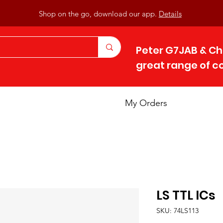
Shop on the go, download our app.
Details
Peter G7JAB & Ch
great range of 
My Orders
LS TTL ICs
SKU: 74LS113