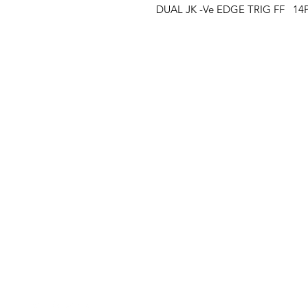
DUAL JK -Ve EDGE TRIG FF   14
Clovers.
Menu
Need Help?
Landing Page
Visit our
Customer Support
My Orders
for assistance or call us at
123-456-7890