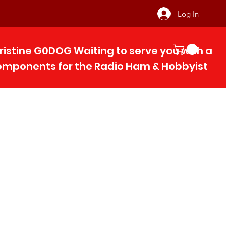
Log In
ristine G0DOG Waiting to serve you with 
components for the Radio Ham & Hobby
ist