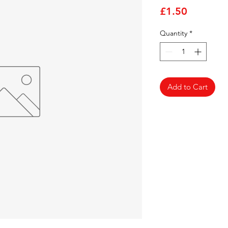
Price
£1.50
Quantity
*
Add to Cart