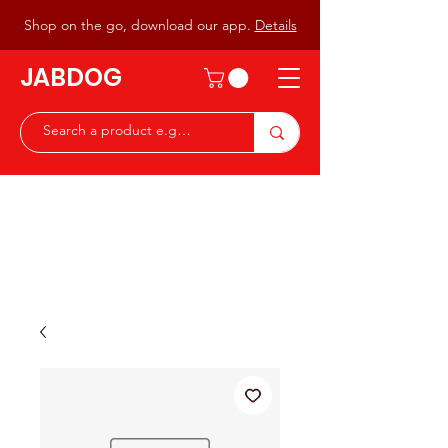
Shop on the go, download our app.
Details
JABDOG
Peter G7JAB & Christine G0DOG
Waiting to serve you with a
great range of components for
the Radio Ham & Hobby
ist