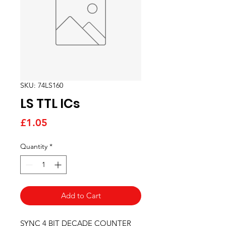
SKU: 74LS160
LS TTL ICs
Price
£1.05
Quantity
*
Add to Cart
SYNC 4 BIT DECADE COUNTER  