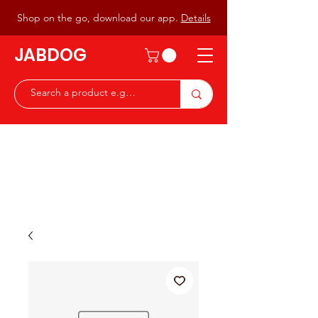
Shop on the go, download our app.
Details
JABDOG
Peter G7JAB & Christine G0DOG
Waiting to serve you with a
great range of components for
the Radio Ham & Hobby
ist