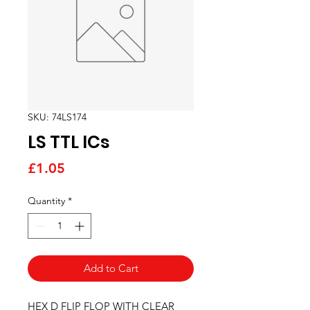
SKU: 74LS174
LS TTL ICs
Price
£1.05
Quantity
*
Add to Cart
HEX D FLIP FLOP WITH CLEAR 