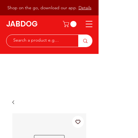
Shop on the go, download our app.
Details
JABDOG
Peter G7JAB & Christine G0DOG
Waiting to serve you with a
great range of components for
the Radio Ham & Hobby
ist