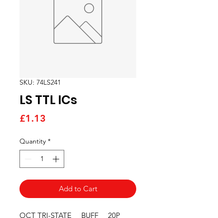
SKU: 74LS241
LS TTL ICs
Price
£1.13
Quantity
*
Add to Cart
OCT TRI-STATE     BUFF     20P