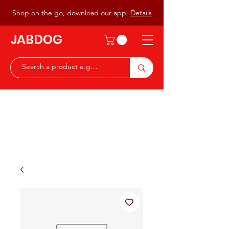
Shop on the go, download our app.
Details
JABDOG
Peter G7JAB & Christine G0DOG
Waiting to serve you with a
great range of components for
the Radio Ham & Hobby
ist