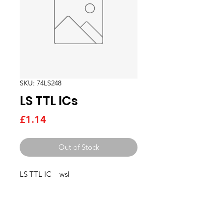
SKU: 74LS248
LS TTL ICs
Price
£1.14
Out of Stock
LS TTL IC    wsl