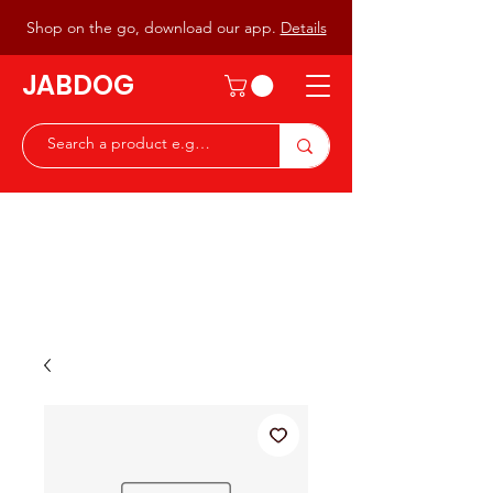
Shop on the go, download our app.
Details
JABDOG
Peter G7JAB & Christine G0DOG
Waiting to serve you with a
great range of components for
the Radio Ham & Hobby
ist