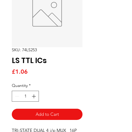
SKU: 74LS253
LS TTL ICs
Price
£1.06
Quantity
*
Add to Cart
TRI-STATE DUAL 4 i/p MUX   16P