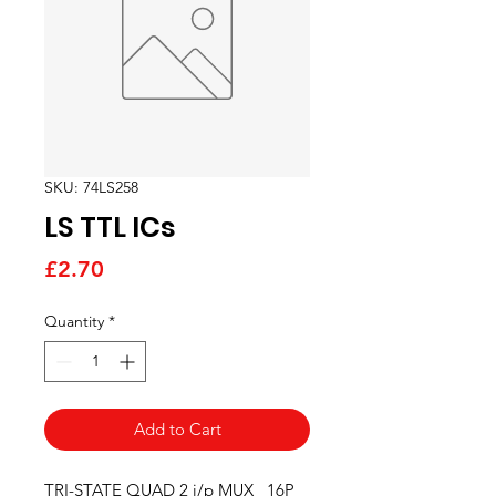
SKU: 74LS258
LS TTL ICs
Price
£2.70
Quantity
*
Add to Cart
TRI-STATE QUAD 2 i/p MUX   16P