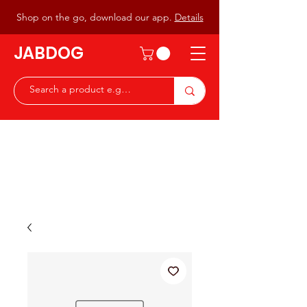
Shop on the go, download our app.
Details
JABDOG
Peter G7JAB & Christine G0DOG
Waiting to serve you with a
great range of components for
the Radio Ham & Hobby
ist