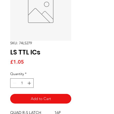
SKU: 74LS279
LS TTL ICs
Price
£1.05
Quantity
*
Add to Cart
QUAD R-S LATCH             16P