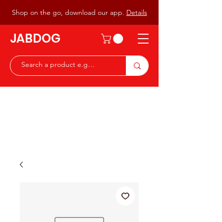
Shop on the go, download our app.
Details
JABDOG
Peter G7JAB & Christine G0DOG
Waiting to serve you with a
great range of components for
the Radio Ham & Hobby
ist