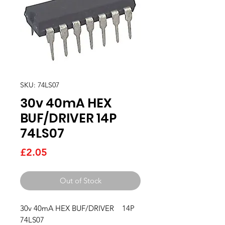
SKU: 74LS07
30v 40mA HEX
BUF/DRIVER 14P
74LS07
Price
£2.05
Out of Stock
30v 40mA HEX BUF/DRIVER    14P   
74LS07