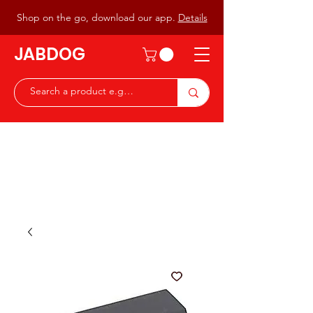
Shop on the go, download our app.
Details
JABDOG
Peter G7JAB & Christine G0DOG
Waiting to serve you with a
great range of components for
the Radio Ham & Hobby
ist