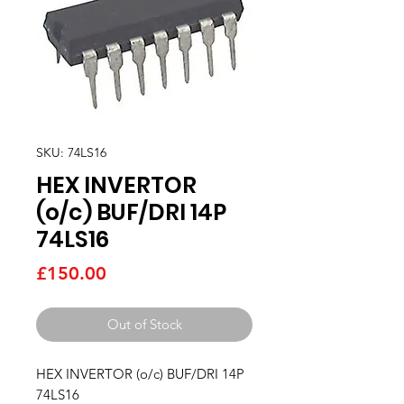
SKU: 74LS16
HEX INVERTOR
(o/c) BUF/DRI 14P
74LS16
Price
£150.00
Out of Stock
HEX INVERTOR (o/c) BUF/DRI 14P   
74LS16