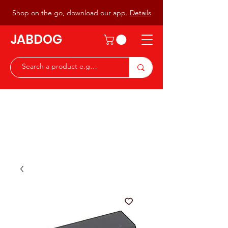
Shop on the go, download our app.
Details
JABDOG
Peter G7JAB & Christine G0DOG
Waiting to serve you with a
great range of components for
the Radio Ham & Hobby
ist