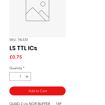
SKU: 74LS33
LS TTL ICs
Price
£0.75
Quantity
*
Add to Cart
QUAD 2 i/p NOR BUFFER      14P