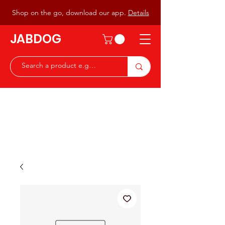
Shop on the go, download our app.
Details
JABDOG
Peter G7JAB & Christine G0DOG
Waiting to serve you with a
great range of components for
the Radio Ham & Hobby
ist