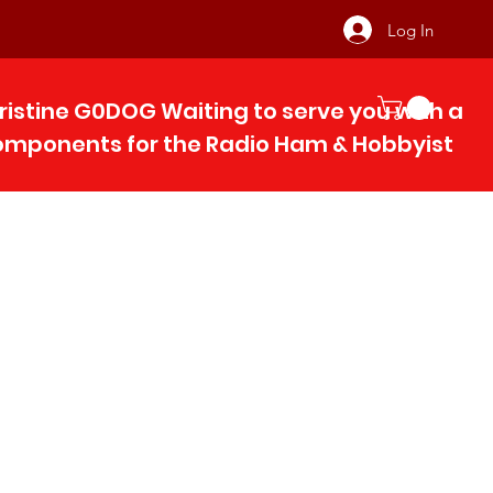
Log In
ristine G0DOG Waiting to serve you with 
components for the Radio Ham & Hobby
ist