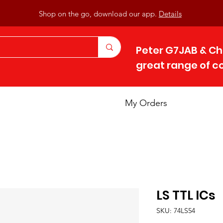
Shop on the go, download our app.
Details
Peter G7JAB & Ch
great range of 
My Orders
LS TTL ICs
SKU: 74LS54