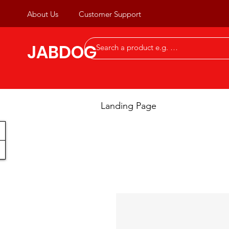
About Us
Customer Support
JABDOG
Landing Page