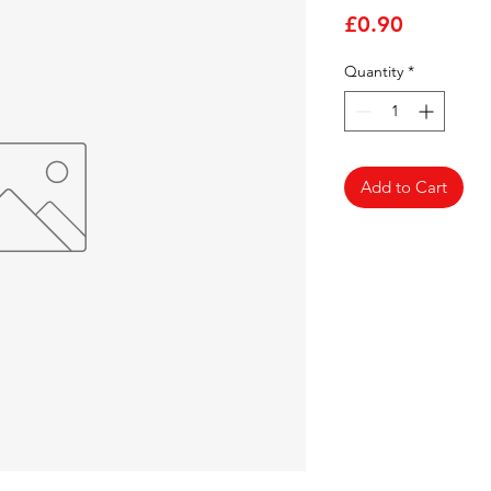
Price
£0.90
Quantity
*
Add to Cart