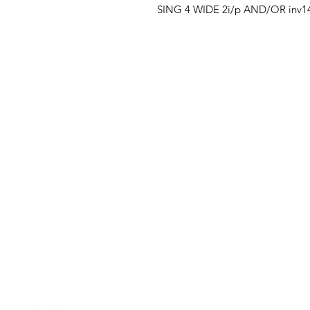
SING 4 WIDE 2i/p AND/OR inv1
Clovers.
Menu
Need Help?
Landing Page
Visit our
Customer Support
My Orders
for assistance or call us at
123-456-7890