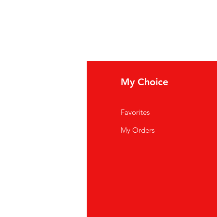
fo
My Choice
Q
Favorites
out Us
My Orders
stomer Support
cations