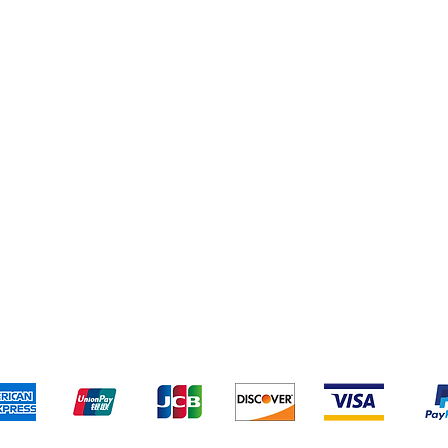
Cleaning Supplies
Cereal & Snacks
pping & Returns
Terms & Conditions
Payment Metho
We accept the following payment methods