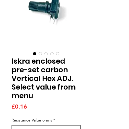
Iskra enclosed
pre-set carbon
Vertical Hex ADJ.
Select value from
menu
Price
£0.16
Resistance Value ohms
*