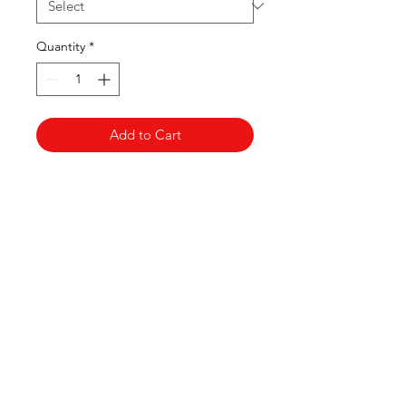
Quantity
*
Add to Cart
Clovers.
Need Help?
Visit our
Customer Support
for assistance or call us at
123-456-7890