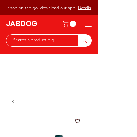
Shop on the go, download our app.
Details
JABDOG
Peter G7JAB & Christine G0DOG
Waiting to serve you with a
great range of components for
the Radio Ham & Hobby
ist