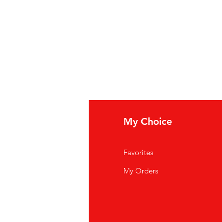
fo
My Choice
Q
Favorites
out Us
My Orders
stomer Support
cations