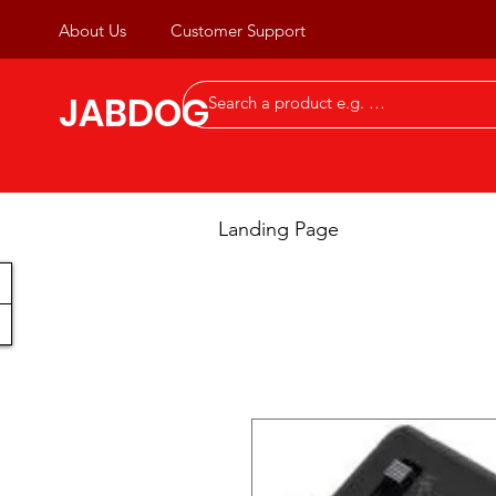
About Us
Customer Support
JABDOG
Landing Page