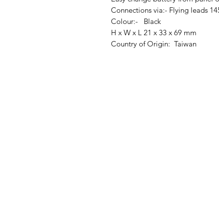
Connections via:- Flying leads
Colour:- Black
H x W x L 21 x 33 x 69 mm
Country of Origin: Taiwan
Clovers.
Menu
Need Help?
Landing Page
Visit our
Customer Support
My Orders
for assistance or call us at
123-456-7890