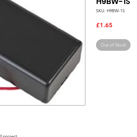
H9BW-1S
SKU: H9BW-1S
Price
£1.65
Out of Stock
f project