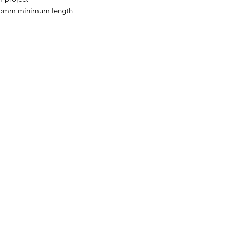
 145mm minimum length
Categories
In
Vegetables
FA
Bakery
Ab
Wine
Cu
Dairy & Eggs
Lo