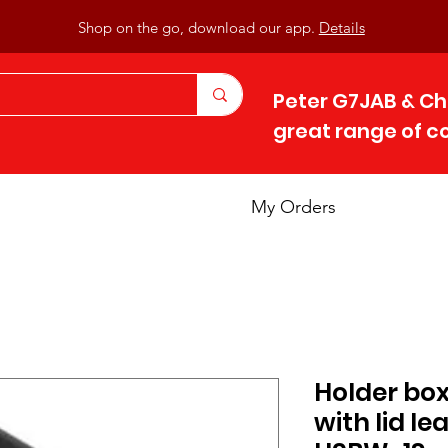
Shop on the go, download our app.
Details
Peter G7JAB & Ch
great range of 
My Orders
Holder box 
with lid le