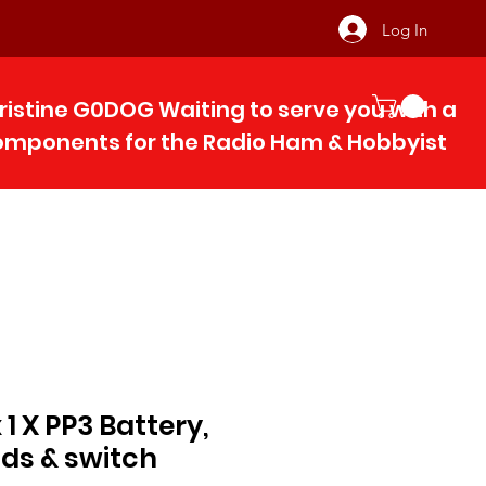
Log In
ristine G0DOG Waiting to serve you with 
components for the Radio Ham & Hobby
ist
1 X PP3 Battery,
ads & switch