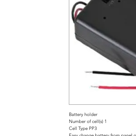
Battery holder
Number of cell(s) 1
Cell Type PP3
Easy change battery from panel o