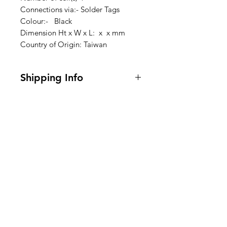
Connections via:- Solder Tags
Colour:- Black
Dimension Ht x W x L: x x mm
Country of Origin: Taiwan
Shipping Info
I'm a shipping policy. I'm a great
place to add more information
about your shipping methods,
packaging and cost. Providing
Clovers.
straightforward information about
your shipping policy is a great way
Need Help?
to build trust and reassure your
customers that they can buy from
Visit our
Customer Support
you with confidence.
for assistance or call us at
123-456-7890