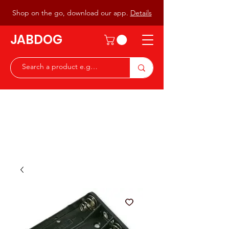
Shop on the go, download our app.
Details
JABDOG
Peter G7JAB & Christine G0DOG
Waiting to serve you with a
great range of components for
the Radio Ham & Hobby
ist