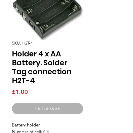
SKU: H2T-4
Holder 4 x AA
Battery. Solder
Tag connection
H2T-4
Price
£1.00
Out of Stock
Battery holder
Number of cell(s) 4